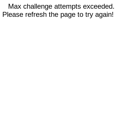
Max challenge attempts exceeded.
Please refresh the page to try again!