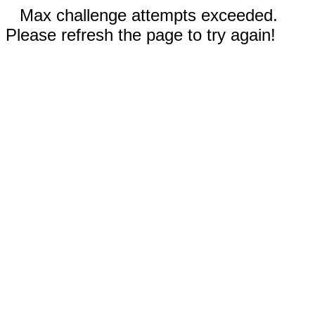
Max challenge attempts exceeded.
Please refresh the page to try again!