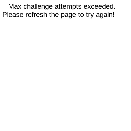
Max challenge attempts exceeded.
Please refresh the page to try again!