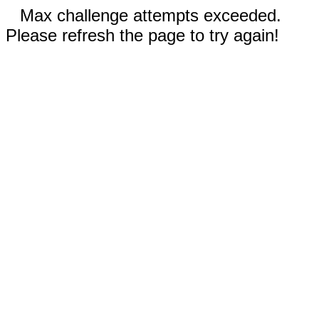
Max challenge attempts exceeded.
Please refresh the page to try again!