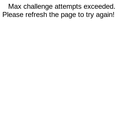
Max challenge attempts exceeded.
Please refresh the page to try again!